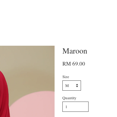
Maroon
RM 69.00
Size
Quantity