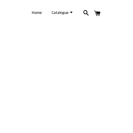
Home
Catalogue