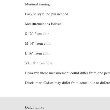
Minimal ironing
Easy to style, no pin needed
Measurement as follows:
S 12" from chin
M 14" from chin
L 16" from chin
XL 18" from chin
However, these measurement could differ from one pers
Disclaimer: Colors may differ from actual due to differe
Quick Links