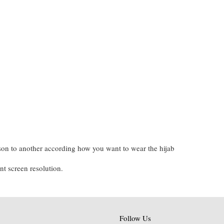
on to another according how you want to wear the hijab
nt screen resolution.
Follow Us