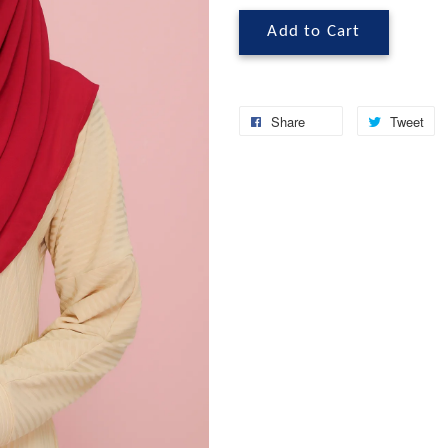
Add to Cart
Share
Tweet