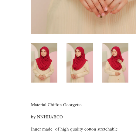
Material Chiffon Georgette
by NNHIJABCO
Inner made of high quality cotton stretchable