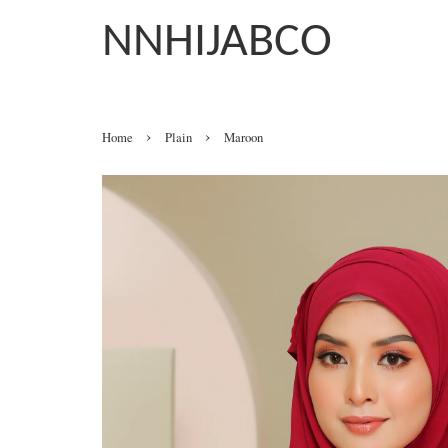
NNHIJABCO
›
›
Home
Plain
Maroon