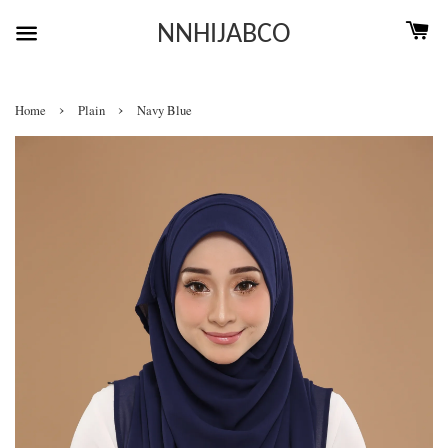
NNHIJABCO
›
›
Home
Plain
Navy Blue