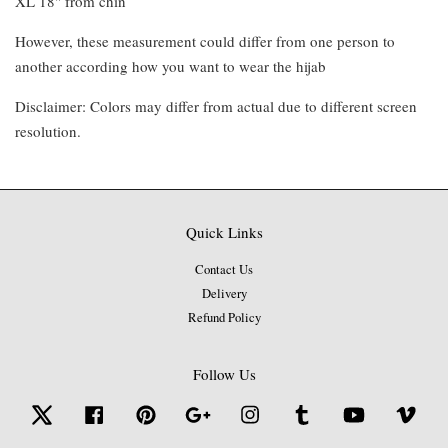
XL 18" from chin
However, these measurement could differ from one person to
another according how you want to wear the hijab
Disclaimer: Colors may differ from actual due to different screen
resolution.
Quick Links
Contact Us
Delivery
Refund Policy
Follow Us
Twitter
Facebook
Pinterest
Google
Instagram
Tumblr
YouTube
Vime