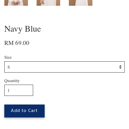
Navy Blue
RM 69.00
Size
Quantity
Add to Cart