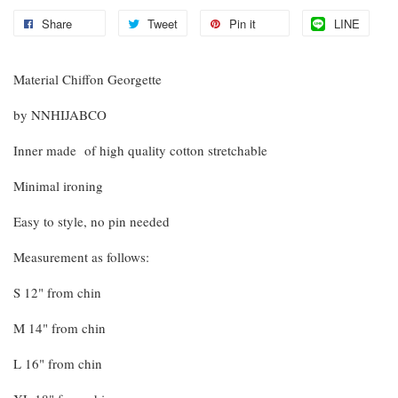
Share
Tweet
Pin it
LINE
Material Chiffon Georgette
by NNHIJABCO
Inner made of high quality cotton stretchable
Minimal ironing
Easy to style, no pin needed
Measurement as follows:
S 12" from chin
M 14" from chin
L 16" from chin