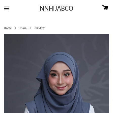
NNHIJABCO
›
›
Home
Plain
Shadow