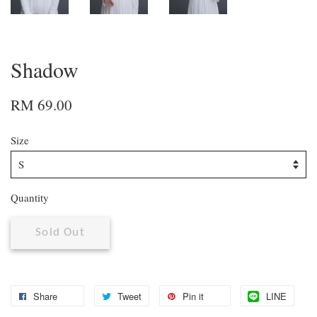
Shadow
RM 69.00
Size
Quantity
Sold Out
Share
Tweet
Pin it
LINE