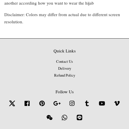
another according how you want to wear the hijab
Disclaimer: Colors may differ from actual due to different screen
resolution.
Quick Links
Contact Us
Delivery
Refund Policy
Follow Us
Twitter
Facebook
Pinterest
Google
Instagram
Tumblr
YouTube
Vime
Wechat
Whatsapp
Line