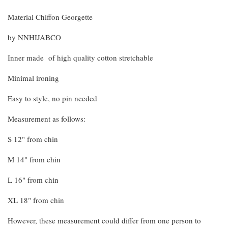
Material Chiffon Georgette
by NNHIJABCO
Inner made of high quality cotton stretchable
Minimal ironing
Easy to style, no pin needed
Measurement as follows:
S 12" from chin
M 14" from chin
L 16" from chin
XL 18" from chin
However, these measurement could differ from one person to