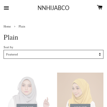
NNHIJABCO
›
Home
Plain
Plain
Sort by