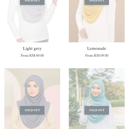
SOLD OUT
SOLD OUT
Light grey
Lemonade
From
RM 69.00
From
RM 69.00
SOLD OUT
SOLD OUT