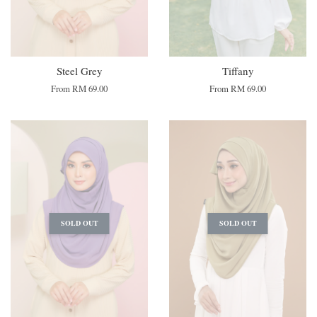
Steel Grey
Tiffany
From
RM 69.00
From
RM 69.00
SOLD OUT
SOLD OUT