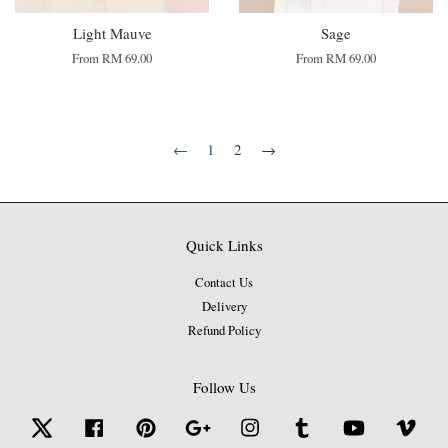
Light Mauve
Sage
From
RM 69.00
From
RM 69.00
←
1
2
→
Quick Links
Contact Us
Delivery
Refund Policy
Follow Us
Twitter
Facebook
Pinterest
Google
Instagram
Tumblr
YouTube
Vime