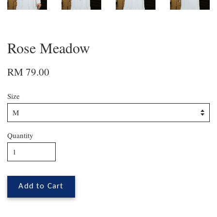
Rose Meadow
RM 79.00
Size
Quantity
Add to Cart