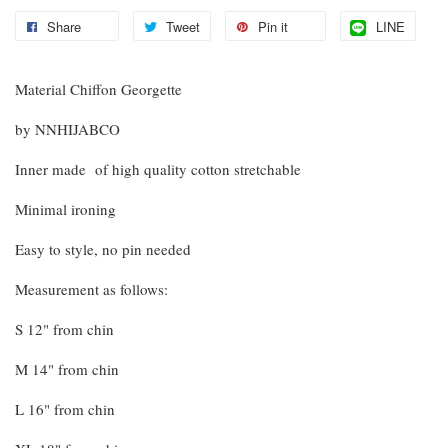
Share
Tweet
Pin it
LINE
Material Chiffon Georgette
by NNHIJABCO
Inner made of high quality cotton stretchable
Minimal ironing
Easy to style, no pin needed
Measurement as follows:
S 12" from chin
M 14" from chin
L 16" from chin