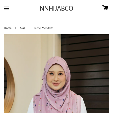
NNHIJABCO
›
›
Home
XXL
Rose Meadow