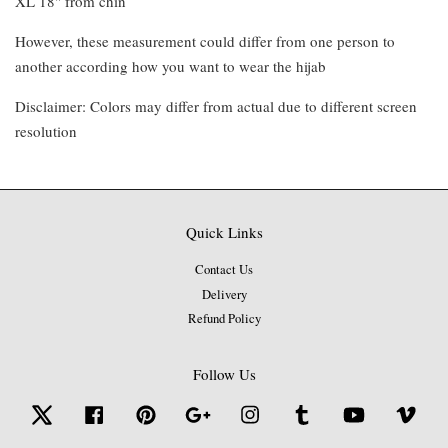
XL 18" from chin
However, these measurement could differ from one person to
another according how you want to wear the hijab
Disclaimer: Colors may differ from actual due to different screen
resolution
Quick Links
Contact Us
Delivery
Refund Policy
Follow Us
Twitter
Facebook
Pinterest
Google
Instagram
Tumblr
YouTube
Vime