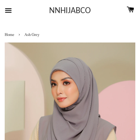
NNHIJABCO
›
Home
Ash Grey