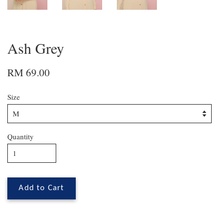
Ash Grey
RM 69.00
Size
Quantity
Add to Cart