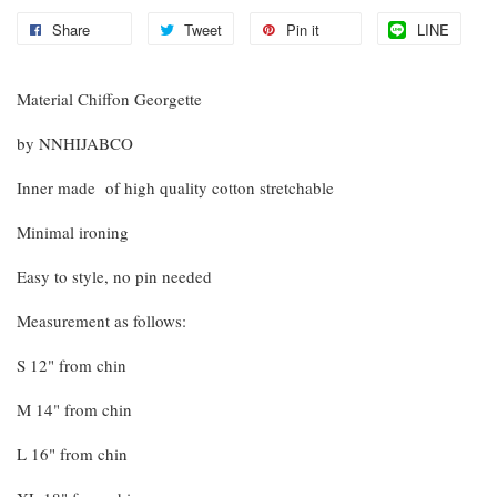
Share
Tweet
Pin it
LINE
Material Chiffon Georgette
by NNHIJABCO
Inner made of high quality cotton stretchable
Minimal ironing
Easy to style, no pin needed
Measurement as follows:
S 12" from chin
M 14" from chin
L 16" from chin