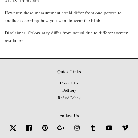
XL 18" from chin
However, these measurement could differ from one person to
another according how you want to wear the hijab
Disclaimer: Colors may differ from actual due to different screen
resolution.
Quick Links
Contact Us
Delivery
Refund Policy
Follow Us
Twitter
Facebook
Pinterest
Google
Instagram
Tumblr
YouTube
Vime