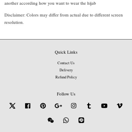
another according how you want to wear the hijab
Disclaimer: Colors may differ from actual due to different screen
resolution.
Quick Links
Contact Us
Delivery
Refund Policy
Follow Us
Twitter
Facebook
Pinterest
Google
Instagram
Tumblr
YouTube
Vime
Wechat
Whatsapp
Line