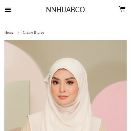
NNHIJABCO
›
Home
Creme Brulee