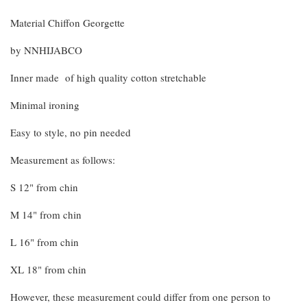
Material Chiffon Georgette
by NNHIJABCO
Inner made of high quality cotton stretchable
Minimal ironing
Easy to style, no pin needed
Measurement as follows:
S 12" from chin
M 14" from chin
L 16" from chin
XL 18" from chin
However, these measurement could differ from one person to