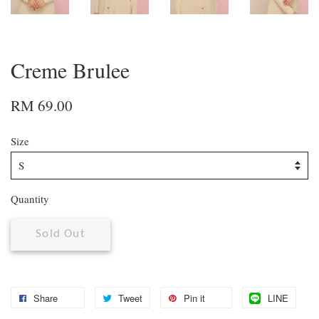
Creme Brulee
RM 69.00
Size
Quantity
Sold Out
Share
Tweet
Pin it
LINE