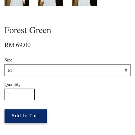
Forest Green
RM 69.00
Size
Quantity
Add to Cart