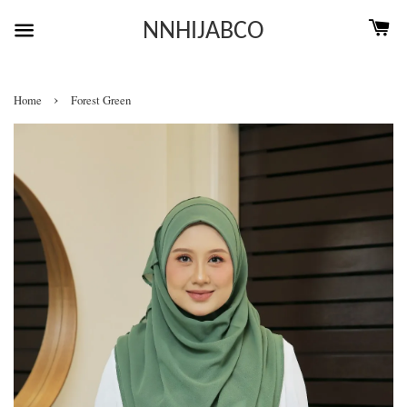
NNHIJABCO
›
Home
Forest Green