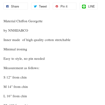
Share
Tweet
Pin it
LINE
Material Chiffon Georgette
by NNHIJABCO
Inner made of high quality cotton stretchable
Minimal ironing
Easy to style, no pin needed
Measurement as follows:
S 12" from chin
M 14" from chin
L 16" from chin