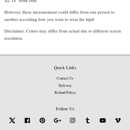
XL 18" from chin
However, these measurement could differ from one person to
another according how you want to wear the hijab
Disclaimer: Colors may differ from actual due to different screen
resolution.
Quick Links
Contact Us
Delivery
Refund Policy
Follow Us
Twitter
Facebook
Pinterest
Google
Instagram
Tumblr
YouTube
Vime