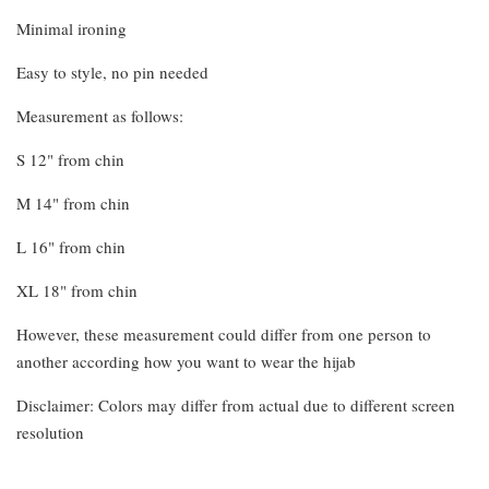
Minimal ironing
Easy to style, no pin needed
Measurement as follows:
S 12" from chin
M 14" from chin
L 16" from chin
XL 18" from chin
However, these measurement could differ from one person to
another according how you want to wear the hijab
Disclaimer: Colors may differ from actual due to different screen
resolution