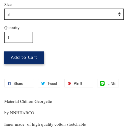
Size
Quantity
Add to Cart
Share
Tweet
Pin it
LINE
Material Chiffon Georgette
by NNHIJABCO
Inner made of high quality cotton stretchable