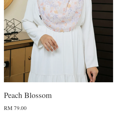
Peach Blossom
RM 79.00