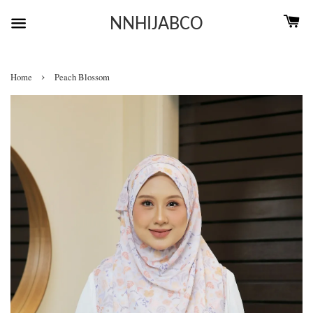
NNHIJABCO
›
Home
Peach Blossom