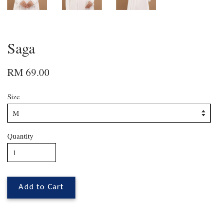
Saga
RM 69.00
Size
Quantity
Add to Cart