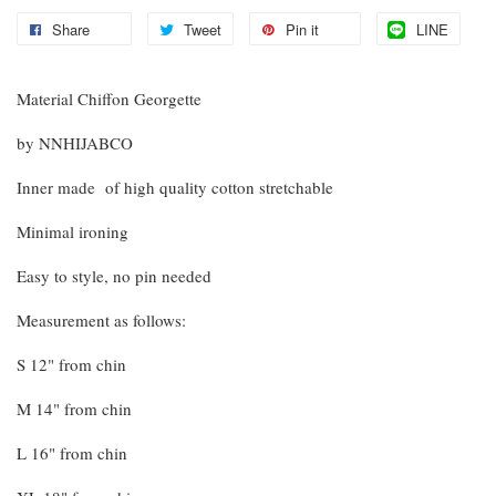
Share
Tweet
Pin it
LINE
Material Chiffon Georgette
by NNHIJABCO
Inner made of high quality cotton stretchable
Minimal ironing
Easy to style, no pin needed
Measurement as follows:
S 12" from chin
M 14" from chin
L 16" from chin