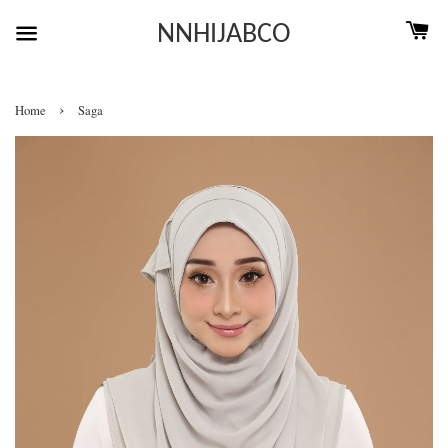
NNHIJABCO
›
Home
Saga