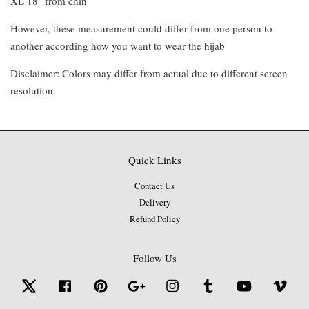
XL 18" from chin
However, these measurement could differ from one person to
another according how you want to wear the hijab
Disclaimer: Colors may differ from actual due to different screen
resolution.
Quick Links
Contact Us
Delivery
Refund Policy
Follow Us
Twitter
Facebook
Pinterest
Google
Instagram
Tumblr
YouTube
Vime