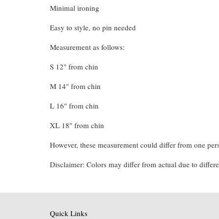
Minimal ironing
Easy to style, no pin needed
Measurement as follows:
S 12" from chin
M 14" from chin
L 16" from chin
XL 18" from chin
However, these measurement could differ from one pers
Disclaimer: Colors may differ from actual due to differe
Quick Links