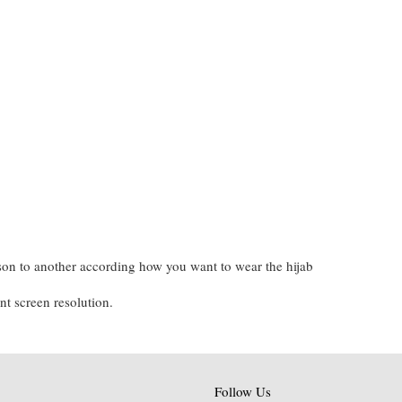
on to another according how you want to wear the hijab
nt screen resolution.
Follow Us