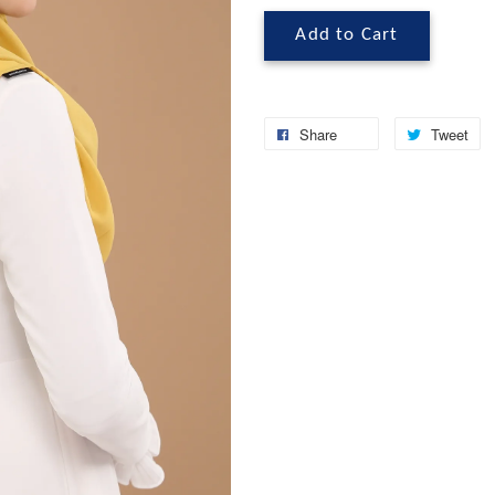
Add to Cart
Share
Tweet