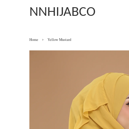
NNHIJABCO
›
Home
Yellow Mustard