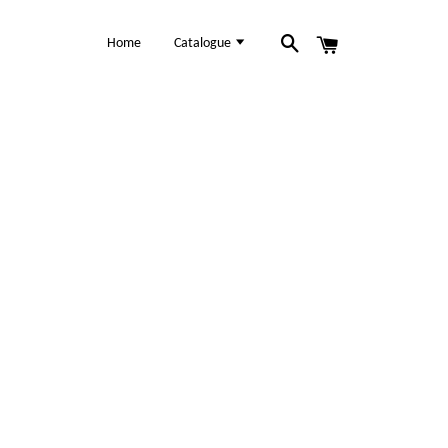
Home
Catalogue