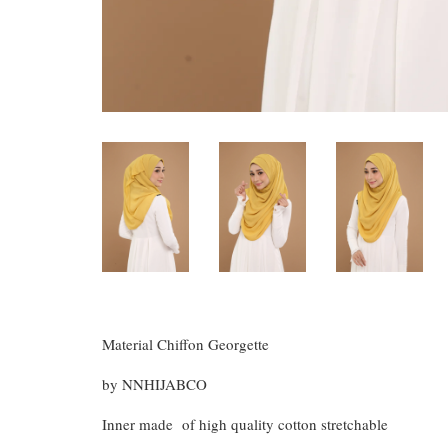
Material Chiffon Georgette
by NNHIJABCO
Inner made of high quality cotton stretchable