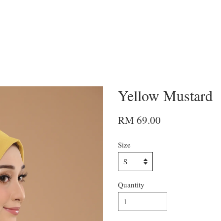
Yellow Mustard
RM 69.00
Size
Quantity